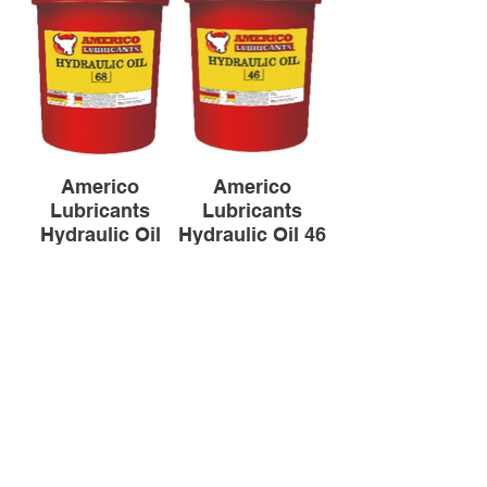
Americo
Americo
Lubricants
Lubricants
Hydraulic Oil
Hydraulic Oil 46
(18L)
(18L)
All products are based on data from the
manufacturer, so please contact us if you
have any questions.
Backt to Lubricants