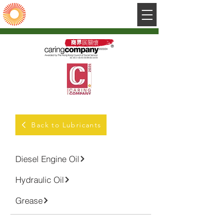
陽光石油有限公司
Sunshine Petroleum Company Limited
Back to Lubricants
Diesel Engine Oil
Hydraulic Oil
Grease