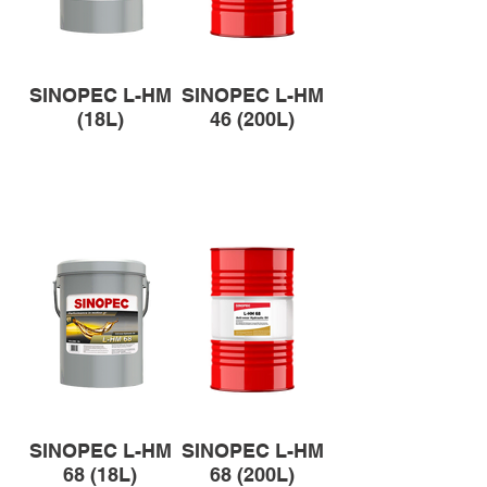
SINOPEC L-HM
SINOPEC L-HM
(18L)
46 (200L)
SINOPEC L-HM
SINOPEC L-HM
68 (18L)
68 (200L)