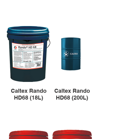
Caltex Rando
Caltex Rando
HD68 (18L)
HD68 (200L)