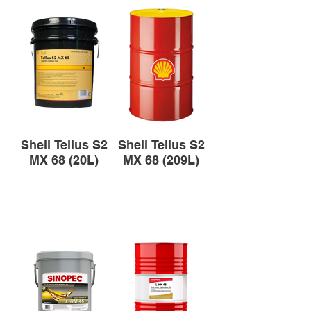
Shell Tellus S2
Shell Tellus S2
MX 68 (20L)
MX 68 (209L)