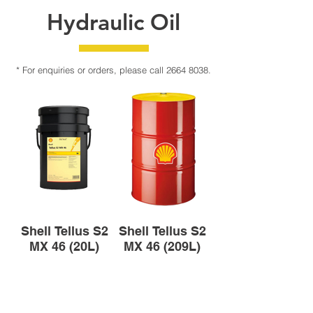
Hydraulic Oil
* For enquiries or orders, please call
2664 8038
.
Shell Tellus S2
Shell Tellus S2
MX 46 (20L)
MX 46 (209L)