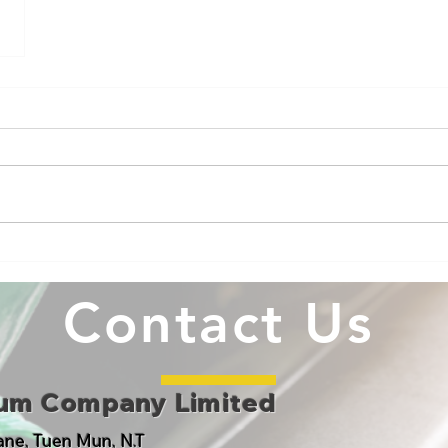
Contact Us
eum Company Limited
Lane, Tuen Mun, N.T