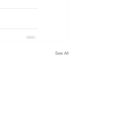
See All