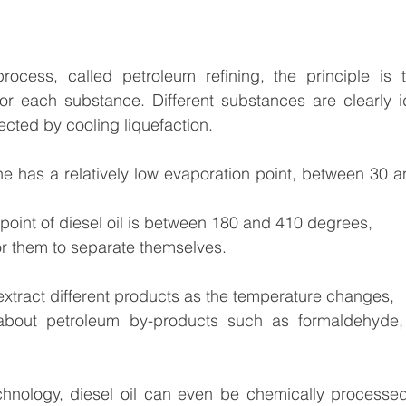
process, called petroleum refining, the principle is t
or each substance. Different substances are clearly id
llected by cooling liquefaction.
ne has a relatively low evaporation point, between 30 
point of diesel oil is between 180 and 410 degrees,
or them to separate themselves.
xtract different products as the temperature changes,
bout petroleum by-products such as formaldehyde, lu
chnology, diesel oil can even be chemically processed 