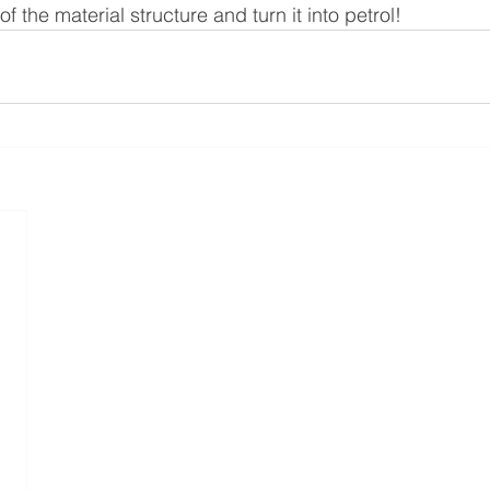
f the material structure and turn it into petrol!