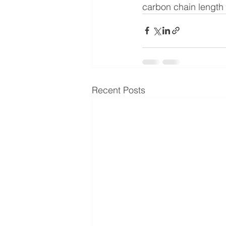
carbon chain length o
Recent Posts