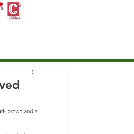
ontact Us
International Petroleum Trading
ived
ark brown and a 