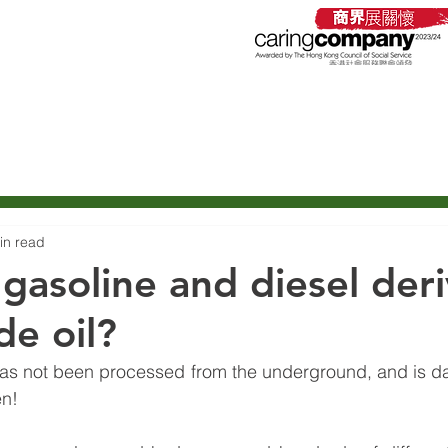
石油有限公司
roleum Company Limited
Service
Products
C
in read
gasoline and diesel der
de oil?
t has not been processed from the underground, and is d
en!