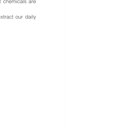
 chemicals are 
tract our daily 