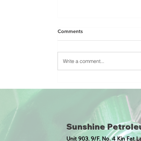
Comments
Write a comment...
Ultra-Low Sulfur Diesel
Marked ULSD of Hong Kong
Sunshine Petrol
​Unit 903, 9/F, No. 4 Kin Fat 