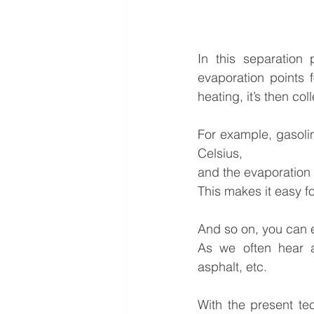
In this separation 
evaporation points f
heating, it’s then co
For example, gasoli
Celsius,
and the evaporation 
This makes it easy f
And so on, you can e
As we often hear a
asphalt, etc.
With the present te