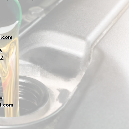
l.com
6
67
9
l.com