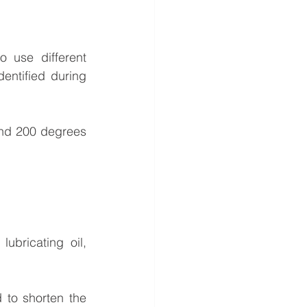
o use different 
entified during 
and 200 degrees 
bricating oil, 
to shorten the 