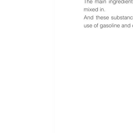
The main ingredient
mixed in.
And these substances
use of gasoline and 