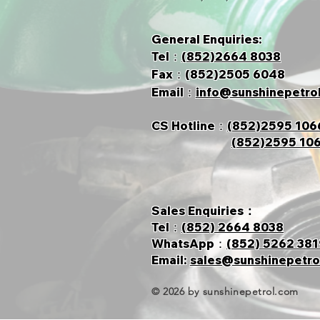
General Enquiries:
Tel：
(852)2664 8038
Fax：(852)2505 6048
Email：
info@sunshinepetro
CS Hotline
：
(852)2595 106
(852)2595 10
Sales Enquiries：
Tel：
(852) 2664 8038
​WhatsApp：
(852) 5262 381
​Email:
sales@sunshinepetro
© 2026 by sunshinepetrol.com