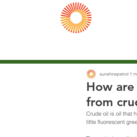
陽光
Sunshine Pet
Home
Company
sunshinepetrol
1 m
How are 
from cru
Crude oil is oil tha
little fluorescent gre