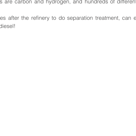
s are carbon and hydrogen, and hundreds of different
 after the refinery to do separation treatment, can ex
diesel!