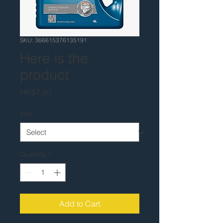
SKU: 366615376135191
Here is the
product
Price
HK$7.50
size
*
Quantity
*
Add to Cart