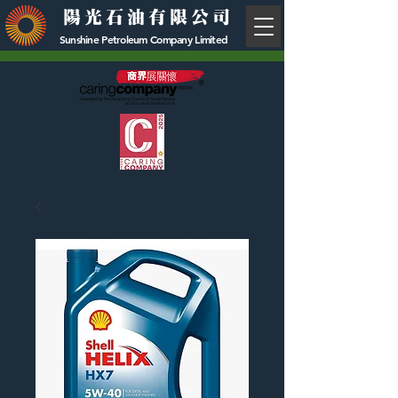
陽光石油有限公司
Sunshine Petroleum Company Limited