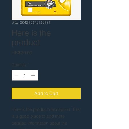
SKU: 364215375135191
Here is the
product
Price
HK$20.00
Quantity
*
Add to Cart
Here is the product description. This 
is a good place to add more 
detailed information about the 