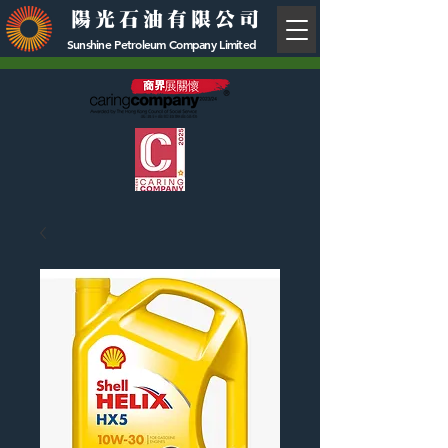
陽光石油有限公司
Sunshine Petroleum Company Limited