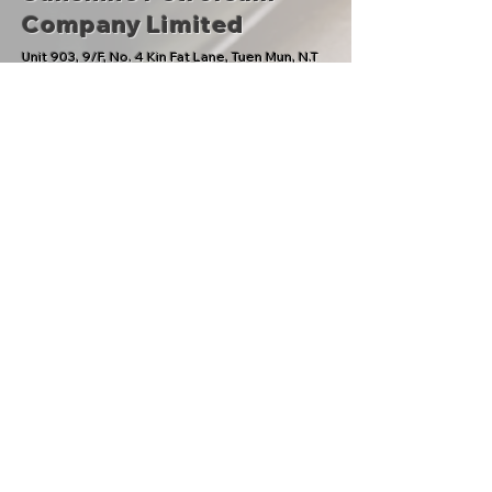
Company Limited
​Unit 903, 9/F, No. 4 Kin Fat Lane, Tuen Mun, N.T
General Enquiries:
Tel：
(852)2664 8038
Fax：(852)2505 6048
Email：
info@sunshinepetrol.com
CS Hotline
：
(852)2595 1066